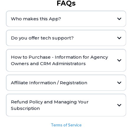
FAQs
Who makes this App?
Do you offer tech support?
Click here
How to Purchase - Information for Agency
Owners and CRM Administrators
Affiliate Information / Registration
Click here
Refund Policy and Managing Your
Subscription
Refund Policy:
Terms of Service