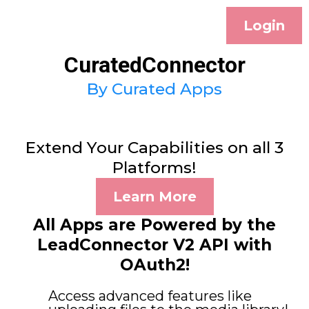
Login
CuratedConnector
By Curated Apps
Extend Your Capabilities on all 3
Platforms!
Learn More
All Apps are Powered by the
LeadConnector V2 API with
OAuth2!
Access advanced features like