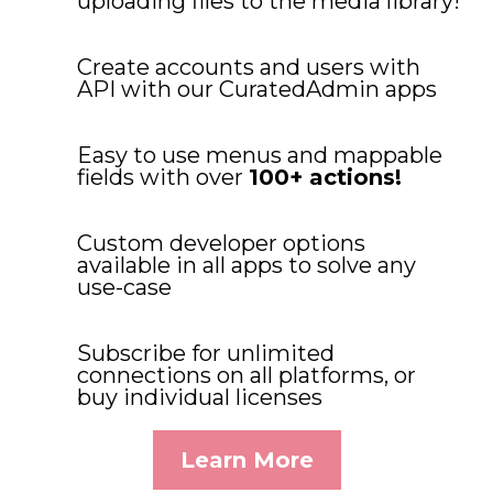
uploading files to the media library!
Create accounts and users with
API with our CuratedAdmin apps
Easy to use menus and mappable
fields with over
100+ actions!
Custom developer options
available in all apps to solve any
use-case
Subscribe for unlimited
connections on all platforms, or
buy individual licenses
Learn More